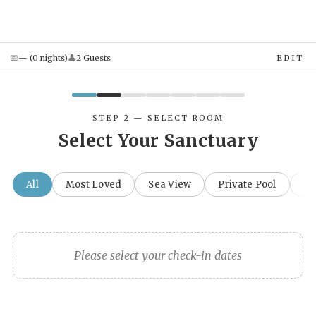
📅
👤
—
(
0
night
s
)
2
Guest
s
EDIT
STEP 2 — SELECT ROOM
Select Your Sanctuary
All
Most Loved
Sea View
Private Pool
Fa
Please select your check-in dates